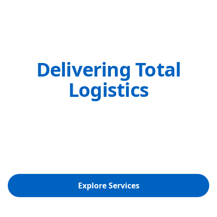
Delivering Total
Logistics
Solutions Since 1974
Ocean, Air, and Land Transport Made
Seamless with Our Global Network
Explore Services
Get a Quote