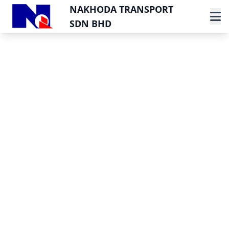
NAKHODA TRANSPORT
SDN BHD